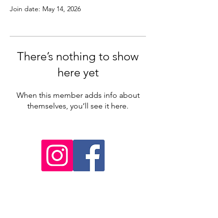
Join date: May 14, 2026
There’s nothing to show
here yet
When this member adds info about
themselves, you’ll see it here.