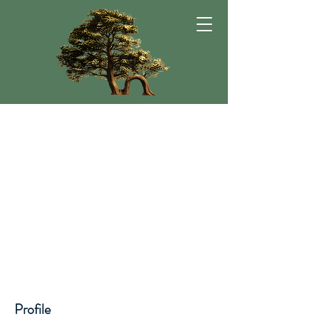
Profile