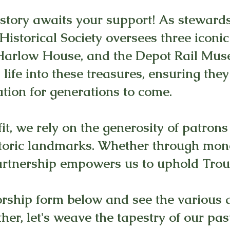
istory awaits your support! As steward
 Historical Society oversees three icon
. Harlow House, and the Depot Rail Mu
life into these treasures, ensuring the
tion for generations to come.
it, we rely on the generosity of patrons
toric landmarks. Whether through mone
artnership empowers us to uphold Trout
ship form below and see the various 
er, let's weave the tapestry of our past