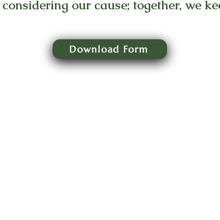
 considering our cause; together, we kee
Download Form