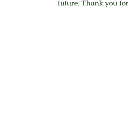
future. Thank you for