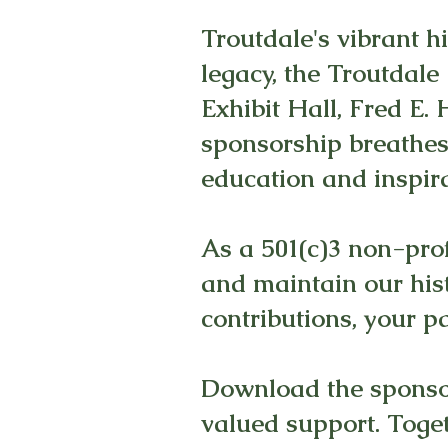
Troutdale's vibrant h
legacy, the Troutdale
Exhibit Hall, Fred E
sponsorship breathes 
education and inspira
As a 501(c)3 non-prof
and maintain our his
contributions, your p
Download the sponsor
valued support. Togeth