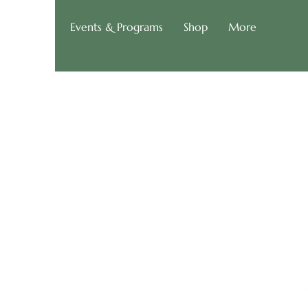
g of Roads
Events & Programs
Shop
More