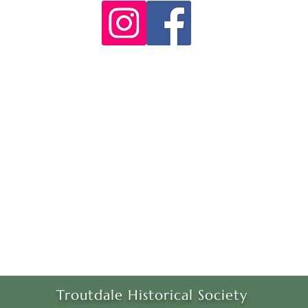
Troutdale Historical Society