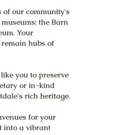
s of our community's
ic museums: the Barn
seum. Your
y remain hubs of
 like you to preserve
tary or in-kind
dale's rich heritage.
avenues for your
 into a vibrant