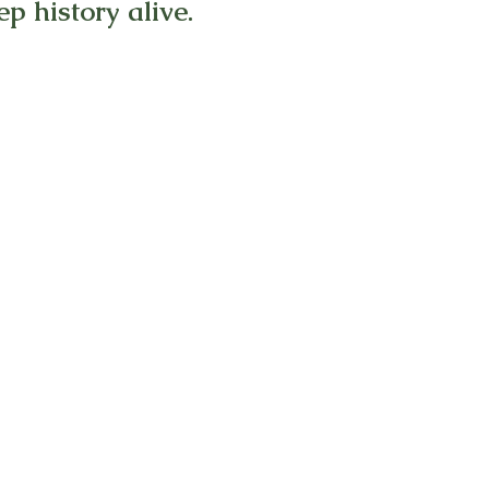
p history alive.