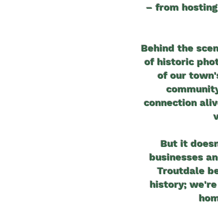
– from hosting
Behind the scen
of historic ph
of our town
community 
connection ali
But it doesn
businesses an
Troutdale be
history; we're
hom