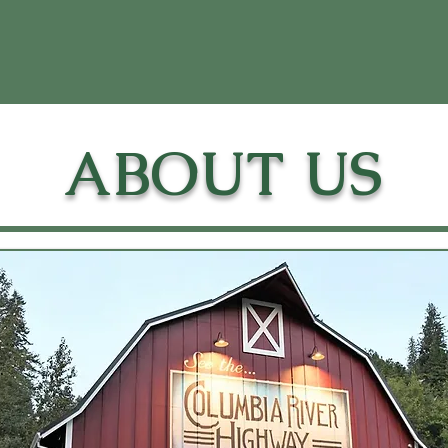
ABOUT US