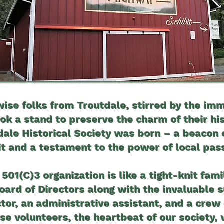
wise folks from Troutdale, stirred by the imm
ook a stand to preserve the charm of their hi
tdale Historical Society was born – a beacon
it and a testament to the power of local pas
 501(C)3 organization is like a tight-knit fami
ard of Directors along with the invaluable 
ctor, an administrative assistant, and a crew 
se volunteers, the heartbeat of our society