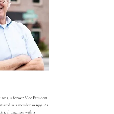
 2023, a former Vice President
started as a member in 1991. As
trical Engineer with a