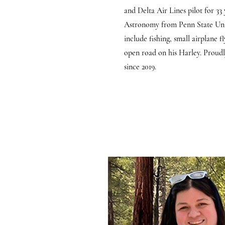
and Delta Air Lines pilot for 33 
Astronomy from Penn State Univ
include fishing, small airplane f
open road on his Harley. Proudl
since 2019.