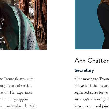
Ann Chatter
Secretary
 the Troutdale area with
After moving to Troutd
ng history of service,
in love with the histor
vation. Her experience
registered nurse for 30
and library support,
since 1998. She enjoys 
ctions-related work. With
barn museum and joine