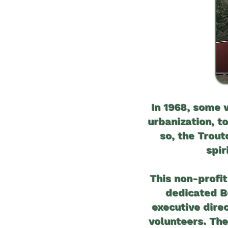
In 1968, some 
urbanization, t
so, the Trou
spir
This non-profit
dedicated Bo
executive dire
volunteers. The