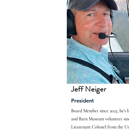
Jeff Neiger
President
Board Member since 2023, he's
and Barn Museum volunteer sinc
Lieutenant Colonel from the Un