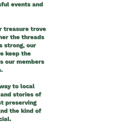
sful events and
r treasure trove
her the threads
 strong, our
we keep the
hes our members
.
 way to local
and stories of
st preserving
and the kind of
ial.