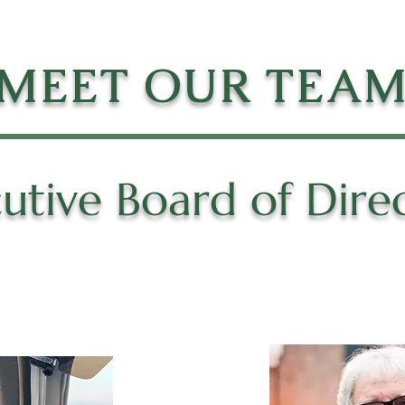
MEET OUR TEA
utive Board of Dire