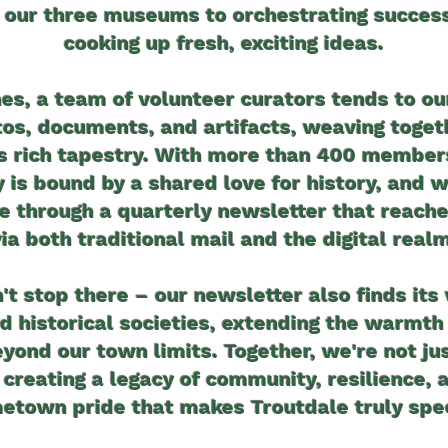
 our three museums to orchestrating succes
cooking up fresh, exciting ideas.
es, a team of volunteer curators tends to ou
otos, documents, and artifacts, weaving toget
's rich tapestry. With more than 400 members
is bound by a shared love for history, and 
ve through a quarterly newsletter that reac
via both traditional mail and the digital realm
't stop there – our newsletter also finds its
d historical societies, extending the warmth 
yond our town limits. Together, we're not ju
 creating a legacy of community, resilience, 
etown pride that makes Troutdale truly spec