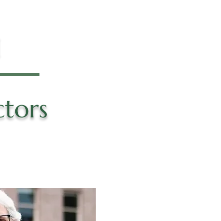
M
ctors