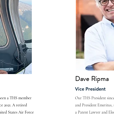
Dave Ripma
Vice President
 been a THS member
Our THS President since
e 2021. A retired
and President Emeritus, 
ited States Air Force
a Patent Lawyer and Elec