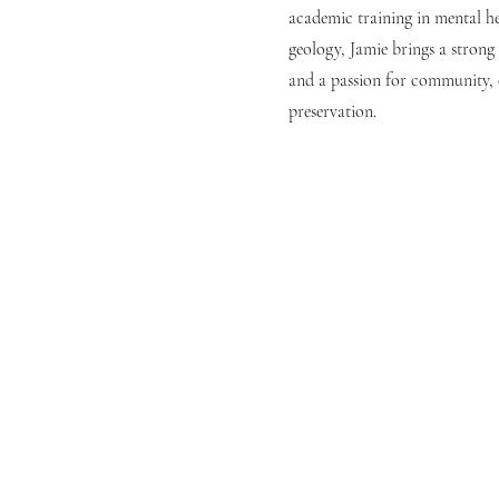
academic training in mental he
geology, Jamie brings a stron
and a passion for community, c
preservation.