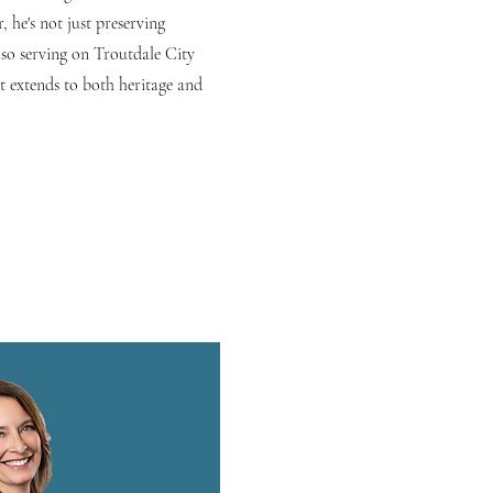
 he's not just preserving
lso serving on Troutdale City
 extends to both heritage and