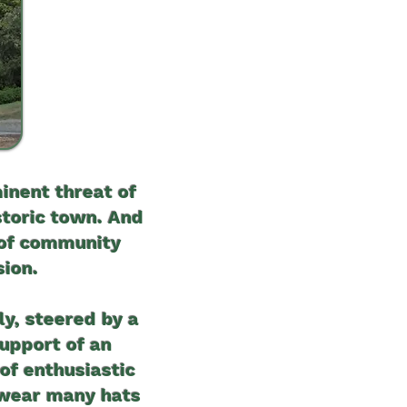
inent threat of
storic town. And
 of community
sion.
ly, steered by a
support of an
of enthusiastic
, wear many hats