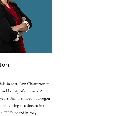
ton
ale in 2011, Ann Chatterton fell
y and beauty of our area. A
 years, Ann has lived in Oregon
volunteering as a docent in the
d THS’s board in 2024.