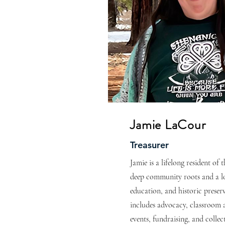
Jamie LaCour
Treasurer
Jamie is a lifelong resident of
deep community roots and a lo
education, and historic preser
includes advocacy, classroom 
events, fundraising, and colle