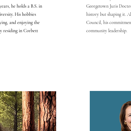
years, he holds a B.S. in
Georgetown Juris Doctor,
ersity. His hobbies
history but shaping it. A
lying, and enjoying the
Council, his commitment
y residing in Corbett
community leadership.