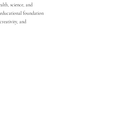
alth, science, and
g educational foundation
reativity, and