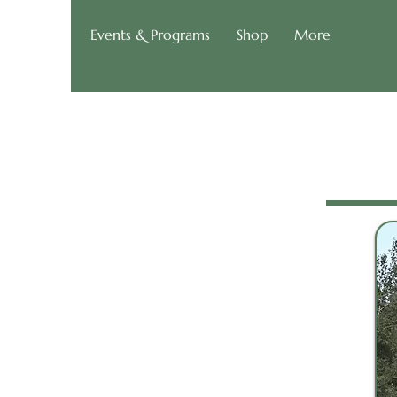
g of Roads
Events & Programs
Shop
More