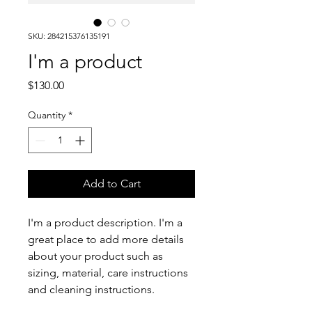
SKU: 284215376135191
I'm a product
Price
$130.00
Quantity
*
Add to Cart
I'm a product description. I'm a 
great place to add more details 
about your product such as 
sizing, material, care instructions 
and cleaning instructions.